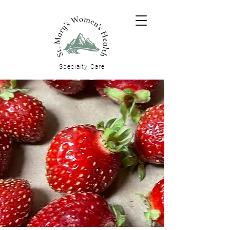
Specialty
Care