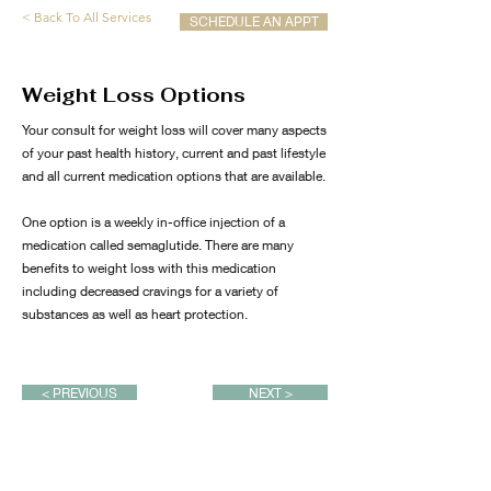
< Back To All Services
SCHEDULE AN APPT
Weight Loss Options
Your consult for weight loss will cover many aspects
of your past health history, current and past lifestyle
and all current medication options that are available.
One option is a weekly in-office injection of a
medication called semaglutide. There are many
benefits to weight loss with this medication
including decreased cravings for a variety of
substances as well as heart protection.
< PREVIOUS
NEXT >